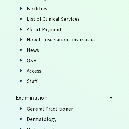
Facilities
List of Clinical Services
About Payment
How to use various insurances
News
Q&A
Access
Staff
Examination
General Practitioner
Dermatology