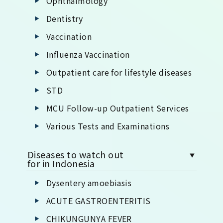
Ophthalmology
Dentistry
Vaccination
Influenza Vaccination
Outpatient care for lifestyle diseases
STD
MCU Follow-up Outpatient Services
Various Tests and Examinations
Diseases to watch out
for in Indonesia
Dysentery amoebiasis
ACUTE GASTROENTERITIS
CHIKUNGUNYA FEVER