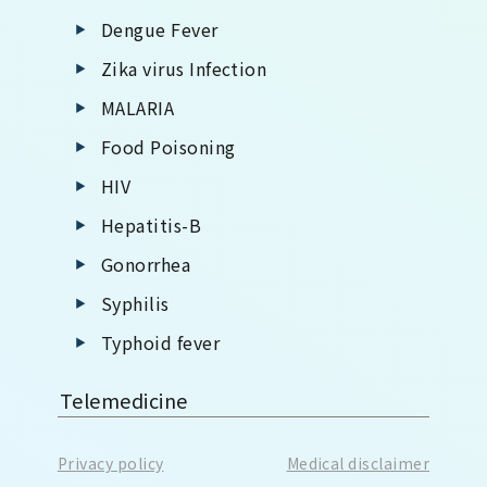
Dengue Fever
Zika virus Infection
MALARIA
Food Poisoning
HIV
Hepatitis-B
Gonorrhea
Syphilis
Typhoid fever
Telemedicine
Privacy policy
Medical disclaimer