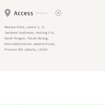
Access
Access
Menara Astra, Lantai 3, Jl.
Jenderal Sudirman, Kavling 5-6,
Karet Tengsin, Tanah Abang,
Kota Administrasi Jakarta Pusat,
Provinsi DKI Jakarta, 10220