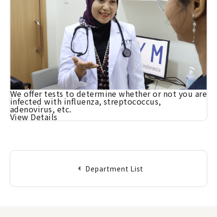
We offer tests to determine whether or not you are
infected with influenza, streptococcus,
adenovirus, etc.
View Details
arrow_left
Department List