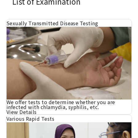
List of Examination
Sexually Transmitted Disease Testing
We offer tests to determine whether you are
infected with chlamydia, syphilis, etc.
View Details
Various Rapid Tests