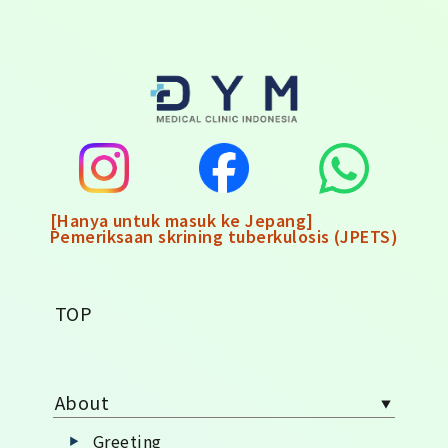
[Hanya untuk masuk ke Jepang]
Pemeriksaan skrining tuberkulosis (JPETS)
TOP
About
Greeting