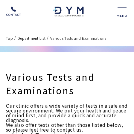
MENU
/
/
Top
Department List
Various Tests and Examinations
Various Tests and
Examinations
Our clinic offers a wide variety of tests in a safe and
secure environment. We put your health and peace
of mind first, and provide a quick and accurate
diagnosis.
We also offer tests other than those listed below,
so please feel free to contact us.