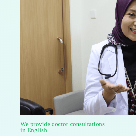
We provide doctor consultations
in English