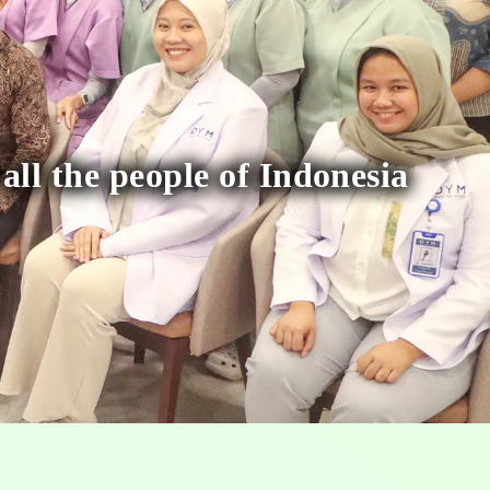
 all the people of Indonesia