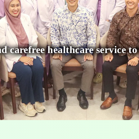
d carefree healthcare service to