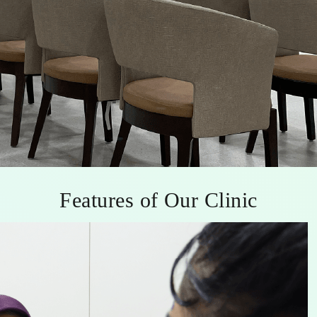
Features of Our Clinic