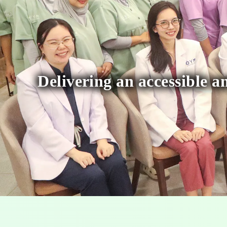
Delivering an accessible an