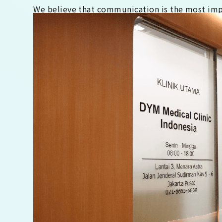
We believe that communication is the most impor