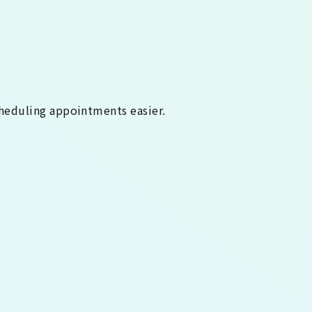
heduling appointments easier.