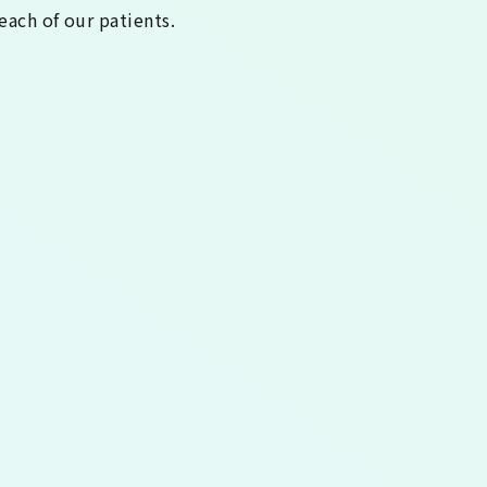
each of our patients.