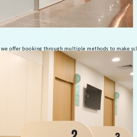
 we offer booking through multiple methods to make sc