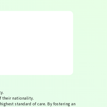
y.
 their nationality.
highest standard of care. By fostering an