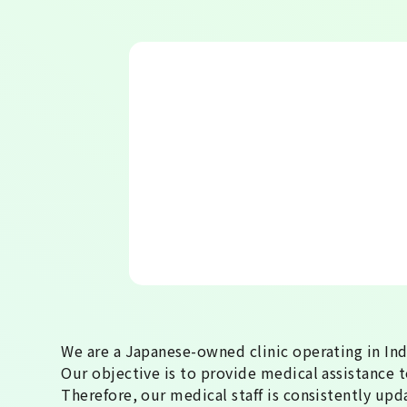
We are a Japanese-owned clinic operating in In
Our objective is to provide medical assistance to
Therefore, our medical staff is consistently upd