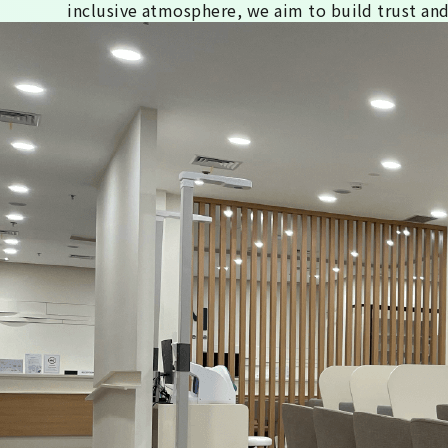
inclusive atmosphere, we aim to build trust and