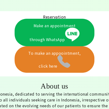
Reservation
Make an appointment
through WhatsApp
To make an appoointment,
click here
About us
donesia, dedicated to serving the international communit
 all individuals seeking care in Indonesia, irrespective of
ated on the evolving needs of our patients to ensure the 