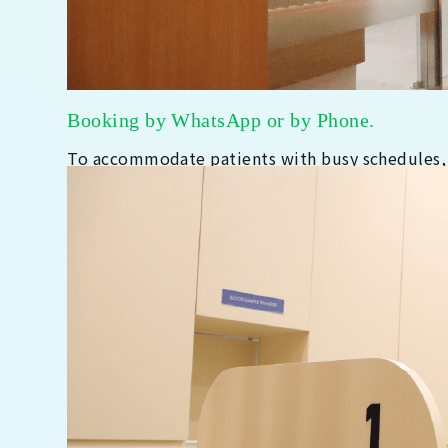
Booking by WhatsApp or by Phone.
To accommodate patients with busy schedules,