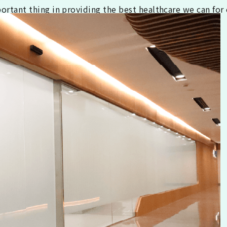
tant thing in providing the best healthcare we can for 