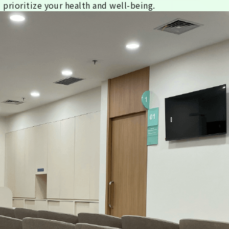
 prioritize your health and well-being.