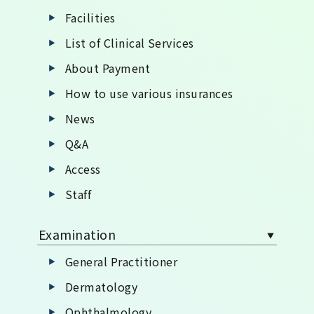
Facilities
List of Clinical Services
About Payment
How to use various insurances
News
Q&A
Access
Staff
Examination
General Practitioner
Dermatology
Ophthalmology