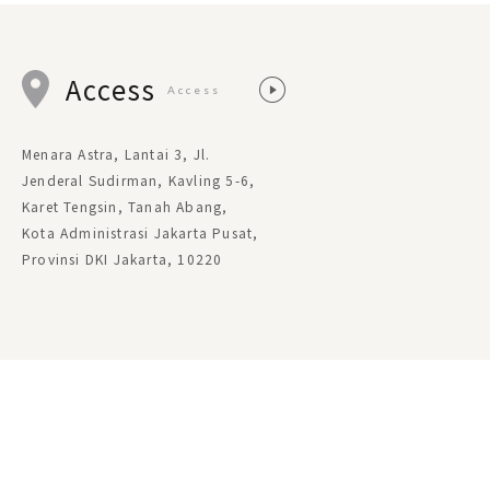
Access
Access
Menara Astra, Lantai 3, Jl.
Jenderal Sudirman, Kavling 5-6,
Karet Tengsin, Tanah Abang,
Kota Administrasi Jakarta Pusat,
Provinsi DKI Jakarta, 10220