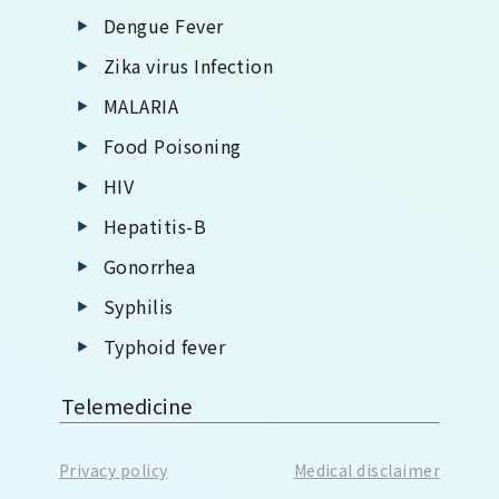
Dengue Fever
Zika virus Infection
MALARIA
Food Poisoning
HIV
Hepatitis-B
Gonorrhea
Syphilis
Typhoid fever
Telemedicine
Privacy policy
Medical disclaimer