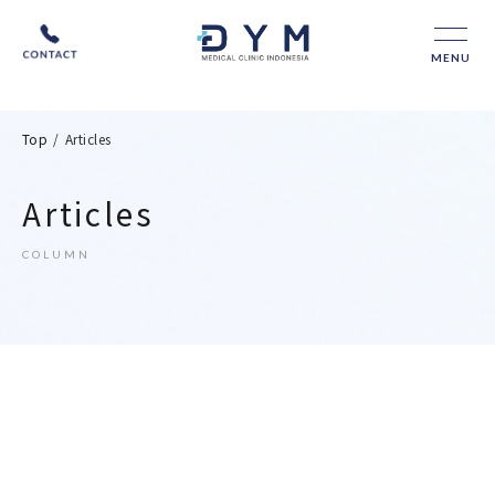
MENU
Top
/
Articles
Articles
COLUMN