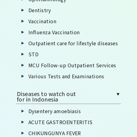
Dentistry
Vaccination
Influenza Vaccination
Outpatient care for lifestyle diseases
STD
MCU Follow-up Outpatient Services
Various Tests and Examinations
Diseases to watch out
for in Indonesia
Dysentery amoebiasis
ACUTE GASTROENTERITIS
CHIKUNGUNYA FEVER