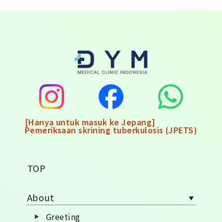
[Hanya untuk masuk ke Jepang]
Pemeriksaan skrining tuberkulosis (JPETS)
TOP
About
Greeting